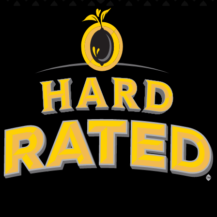
hold on
are you over 18?