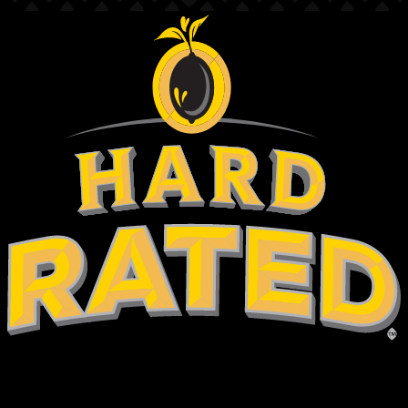
hold on
are you over 18?